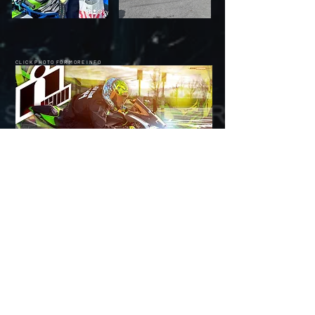
CLICK PHOTO FOR MORE INFO