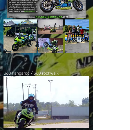
360 kangaroo / 360 rockwalk