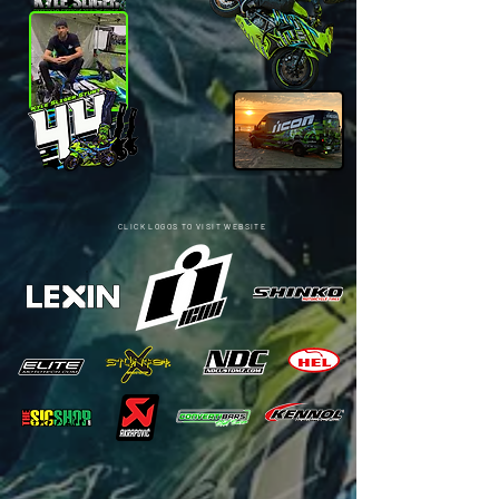
CLICK LOGOS TO VISIT WEBSITE