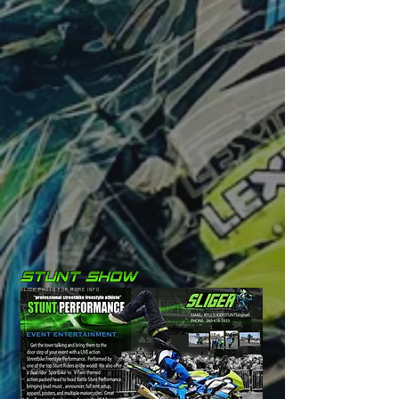
CLICK PHOTO FOR MORE INFO