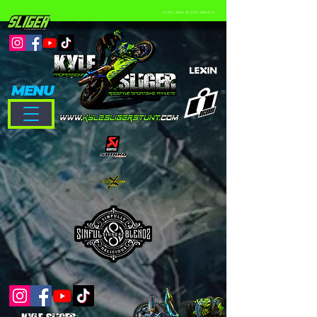
CLICK LOGOS TO VISIT WEBSITE
MENU