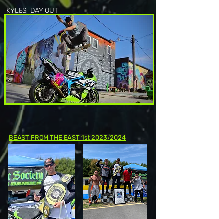
KYLES DAY OUT
BEAST FROM THE EAST 1st 2023/2024