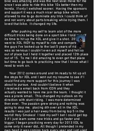
bike was amazing and was the next level move for me
since I was able to ride this bike 10x better then my
honda. If only I switched sooner. Having the sponsors
and support it was a much nicer setup bike which
allowed to me to go dominate any trick I could think of
and not worry about parts breaking while trying them. I
loved that bike. It changed my life.
After pushing my self to learn alot of the more
difficult tricks being done on a sport bike I told myself
its time to hit up the XDL and give it a shot. 2011 I
went to XDL INDY by myself to ride and compete with
the guys I've looked up to the last 5 years of riding. I
was so nervous I couldn't even act myself and felt so
out of place but I held it together and placed 12th place
out of 15. To me I did amazing to even get that place
but time to go back to practicing now that I know what I
need to work on.
Year 2012 comes around and Im ready to hit up all
the stops for XDL and I sent out my resume to see if I
could find any more support for this journey I was
about to pursue. And couldn't believe it when
I received a email back from ICON and they
actually wanted to have me join the team. I thought it
was a prank email. This changed my outlook on my
direction with stunt riding. I was more determined
then ever. The passion grew strong and nothing was
going to stop me. placing 6th over all in the XDL
results I was just a hair away from being top 5 in the
world! Holy Smokes! I told my self I bet I could get top
3 if I just learn some new tricks and go faster and
bigger. I began practicing every day for 2013 XDL to
come only it never did.. All though I pretended in my
own head it was coming back every year and just used