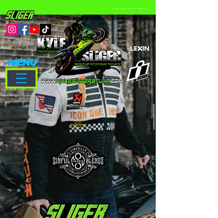
CLICK LOGOS TO VISIT WEBSITE
MENU