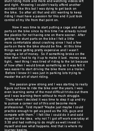
stunt riding more and more and watching videos left
and right. Knowing I couldn't really afford another
accident like this but I was dying to get back on
the bike. So after all that and still wanting to keep
riding I must have a passion for this and it just took
control of my life from that point on.
Now it was time to start putting a cage and stunt
parts on the bike since by this time I've already ruined
the plastics for not having one on there sooner. After
getting the stunt parts on the bike I felt a little
more comfortable about crashing since I had a few
parts on there the bike should be fine. At this time
things were getting pretty expensive and I wasn't
making a lot of money. So if something broke on the
bike then I had to rig it up to make it last. money was
tight.. next thing I was tired of riding to the lot because
of how often I would break something so it was felt it
was easier to start driving the bike there on a trailer.
Before I knew it I was just in parking lots trying to
master the art of stunt riding.
The passion grew strong and I was starting to really
figure out how to ride the bike over the years. I was
even learning some of the most difficult tricks out there
and I was learning them without to much struggle.
Thats when I decided it was time to step it up and try
to pursue a career out of this and become more
professional. Told myself "Maybe just maybe I could
practice enough to get as good as the XDL guys and
compete with them." I felt like i could do it and sold
myself on the idea. why not ? i got off work everyday at
3:30 and had nothing to do might as well invest in
myself and see what happens. And that is where my
journey begins.