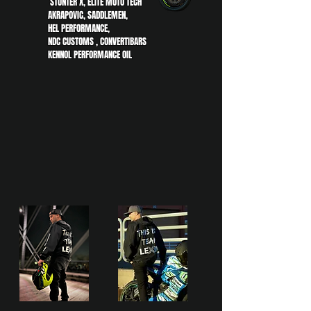
STUNTER X, ELITE MOTO TECH
AKRAPOVIC, SADDLEMEN,
HEL PERFORMANCE,
NDC CUSTOMS , CONVERTIBARS
KENNOL PERFORMANCE OIL