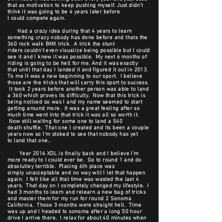
that as motivation to keep pushing myself. Just didn't
think it was going to be 4 years later before
I could compete again.
Had a crazy idea during that 4 years to learn
something crazy nobody has done before and thats the
360 rock walk BMX trick. A trick the stunt
riders couldn't even visualize being possible but I could
see it and I knew it was possible. My next 6 months of
riding is going to be hell for me. And it was exactly
that until that day I landed it and figured it out in 2013.
To me It was a new beginning to our sport. I believe
those are the tricks that will carry this sport to success.
It took 2 years before another person was able to land
a 360 which proves its difficulty. Now that this trick is
being noticed so was I and my name seemed to start
getting around more. It was a great feeling after so
much time went into that trick it was all so worth it.
Now still waiting for some one to land a 540
death shuffle. That one I created and its been a couple
years now so I'm stoked to see that nobody has yet
to land that one..
Year 2016 XDL is finally back and I believe I'm
more ready to I could ever be. Go to round 1 and do
absolutley terrible. Placing 6th place was
simply unacceptable and no way will I let that happen
again. I felt like all that time was wasted the last 4
years. That day on I completely changed my lifestyle. I
had 3 months to learn and relearn a new bag of tricks
and master them for my run for round 2 Sonoma
California. Those 3 months were straight hell. Time
was up and I headed to sonoma after a long 50 hour
drive I arrive there. I relax for about 40 minutes when