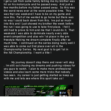
I get a call from some family telling me my brother was
hit on his motorcycle and he passed away. And just a
few months before my father passed away. So this was
the worst news ever at the worst possible time. This
was that one weekend I have to be on my game and
now this. Part of me wanted to go home but there was
no way I could back down from this. Ive put so much
into this and I just showed my brother the week before
the run I was going to use to take first place. I felt I
still had to prove to him and me that I could do it. That
weekend i was able to dominate nearly every side
event competition and also win 1st place in the pro
freestyle Making me dream complete finally after so
much time. i continued on the series doing really well I
was able to come out 2nd place over all in the
Championship Series. My next goal is to get 1st in
the Xdl Championship. I want a title !
My journey doesn't stop there and never will stop
. Im still out chasing my dreams and pushing videos for
you guys to watch. I plan to make more professional
videos and also learn some more tricks that nobody
has seen. my career is just getting started so keep up
with me and lets see where this sport take us !