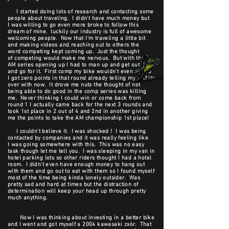
I started doing lots of research and contacting some
people about traveling. I didn't have much money but
I was willing to go even more broke to follow this
dream of mine. luckily our industry is full of awesome
welcoming people. Now that I'm traveling a little bit
and making videos and reaching out to others the
word competing kept coming up. Just the thought
of competing would make me nervous. But with the
AM series opening up I had to man up and get out there
and go for it. First comp my bike wouldn't even run so
I got zero points in that round already telling my self its
over with now. It drove me nuts the thought of not
being able to do good in the comp series was killing
me. Never thinking I could win or come back from
round 1 I actually came back for the next 3 rounds and
took 1st place in 2 out of 4 and 2nd in another giving
me the points to take the AM championship 1st place!
I couldn't believe it. I was shocked ! I was being
contacted by companies and it was really feeling like
I was going somewhere with this. This was no easy
task though let me tell you. I was sleeping in my van in
hotel parking lots so other riders thought I had a hotel
room. I didn't even have enough money to hang out
with them and go out to eat with them so I found myself
most of the time being kinda lonely outsider. Was
pretty sad and hard at times but the distraction of
determination will keep your head up through pretty
much anything.
Now I was thinking about investing in a better bike
and I went and got myself a 2004 kawasaki zx6r. That