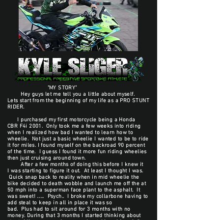
"MY STORY"
Hey guys let me tell you a little about myself.
Lets start from the beginning of my life as a PRO STUNT
RIDER.
I purchased my first motorcycle being a Honda
CBR F4i 2001. Only took me a few weeks into riding
when I realized how bad I wanted to learn how to
wheelie. Not just a basic wheelie I wanted to be to ride
it for miles. I found myself on the backroad 90 percent
of the time. I guess I found it more fun riding wheelies
then just cruising around town.
After a few months of doing this before I knew it
I was starting to figure it out. At least I thought I was.
Quick snap back to reality when in mid wheelie the
bike decided to death wobble and launch me off the at
50 mph into a superman face plant to the asphalt. It
was sweet! ...... Psych.. I broke my collarbone having to
add steal to keep in all in place it was so
bad. Plus had to sit around for 3 months with no
money. During that 3 months I started thinking about