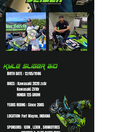
B
IRTH DATE : 12/05/1986
BIKES : Kawasaki 2020 zx6r
Kawasaki ZX10r
HONDA 125 GROM
YEARS RIDING : Since 2005
LOCATION: Fort Wayne, INDIANA
SPONSORS: ICON , LEXIN , SHINKOTIRES